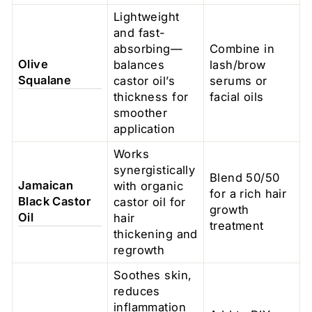
Lightweight
and fast-
absorbing—
Combine in
Olive
balances
lash/brow
Squalane
castor oil’s
serums or
thickness for
facial oils
smoother
application
Works
synergistically
Blend 50/50
Jamaican
with organic
for a rich hair
Black Castor
castor oil for
growth
Oil
hair
treatment
thickening and
regrowth
Soothes skin,
reduces
inflammation