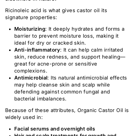
Ricinoleic acid is what gives castor oil its
signature properties:
Moisturizing
: It deeply hydrates and forms a
barrier to prevent moisture loss, making it
ideal for dry or cracked skin.
Anti-inflammatory
: It can help calm irritated
skin, reduce redness, and support healing—
great for acne-prone or sensitive
complexions.
Antimicrobial
: Its natural antimicrobial effects
may help cleanse skin and scalp while
defending against common fungal and
bacterial imbalances.
Because of these attributes, Organic Castor Oil is
widely used in:
Facial serums and overnight oils
Hair and scalp treatments for growth and