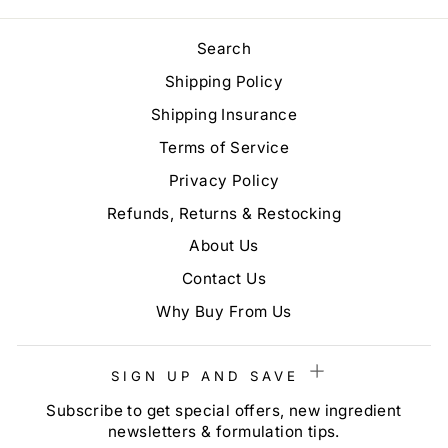
Search
Shipping Policy
Shipping Insurance
Terms of Service
Privacy Policy
Refunds, Returns & Restocking
About Us
Contact Us
Why Buy From Us
SIGN UP AND SAVE
Subscribe to get special offers, new ingredient
newsletters & formulation tips.