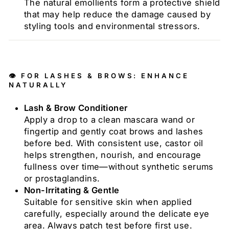
The natural emollients form a protective shield
that may help reduce the damage caused by
styling tools and environmental stressors.
👁️ FOR LASHES & BROWS: ENHANCE
NATURALLY
Lash & Brow Conditioner
Apply a drop to a clean mascara wand or
fingertip and gently coat brows and lashes
before bed. With consistent use, castor oil
helps strengthen, nourish, and encourage
fullness over time—without synthetic serums
or prostaglandins.
Non-Irritating & Gentle
Suitable for sensitive skin when applied
carefully, especially around the delicate eye
area. Always patch test before first use.