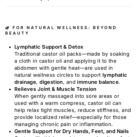
🌿 FOR NATURAL WELLNESS: BEYOND
BEAUTY
Lymphatic Support & Detox
Traditional castor oil packs—made by soaking
a cloth in castor oil and applying it to the
abdomen with gentle heat—are used in
natural wellness circles to support
lymphatic
drainage
,
digestion
, and
immune balance
.
Relieves Joint & Muscle Tension
When gently massaged into sore areas or
used with a warm compress, castor oil can
help relax tight muscles, reduce stiffness, and
provide localized relief—especially for those
managing chronic pain or inflammation.
Gentle Support for Dry Hands, Feet, and Nails