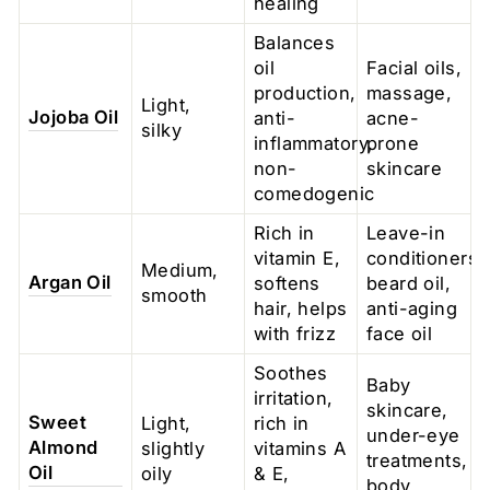
healing
Balances
oil
Facial oils,
production,
massage,
Light,
Jojoba Oil
anti-
acne-
silky
inflammatory,
prone
non-
skincare
comedogenic
Rich in
Leave-in
vitamin E,
conditioners,
Medium,
Argan Oil
softens
beard oil,
smooth
hair, helps
anti-aging
with frizz
face oil
Soothes
Baby
irritation,
skincare,
Sweet
Light,
rich in
under-eye
Almond
slightly
vitamins A
treatments,
Oil
oily
& E,
body