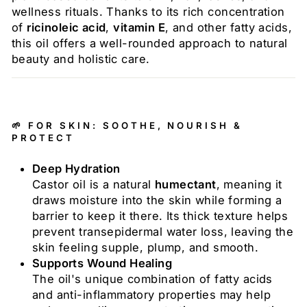
wellness rituals. Thanks to its rich concentration
of
ricinoleic acid
,
vitamin E
, and other fatty acids,
this oil offers a well-rounded approach to natural
beauty and holistic care.
🌱 FOR SKIN: SOOTHE, NOURISH &
PROTECT
Deep Hydration
Castor oil is a natural
humectant
, meaning it
draws moisture into the skin while forming a
barrier to keep it there. Its thick texture helps
prevent transepidermal water loss, leaving the
skin feeling supple, plump, and smooth.
Supports Wound Healing
The oil's unique combination of fatty acids
and anti-inflammatory properties may help