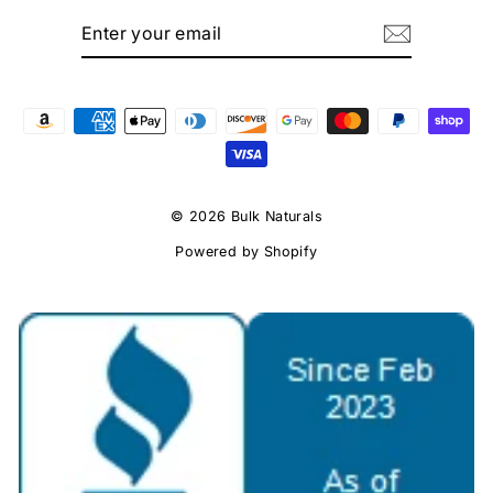
ENTER
SUBSCRIBE
YOUR
EMAIL
© 2026 Bulk Naturals
Powered by Shopify