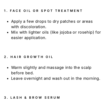
1.
FACE OIL OR SPOT TREATMENT
Apply a few drops to dry patches or areas
with discoloration.
Mix with lighter oils (like jojoba or rosehip) for
easier application.
2.
HAIR GROWTH OIL
Warm slightly and massage into the scalp
before bed.
Leave overnight and wash out in the morning.
3.
LASH & BROW SERUM