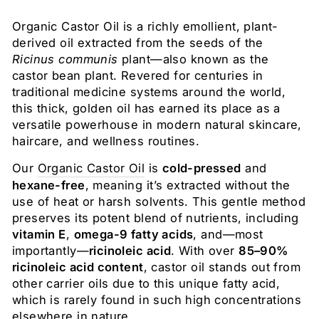
Organic Castor Oil is a richly emollient, plant-
derived oil extracted from the seeds of the
Ricinus communis
plant—also known as the
castor bean plant. Revered for centuries in
traditional medicine systems around the world,
this thick, golden oil has earned its place as a
versatile powerhouse in modern natural skincare,
haircare, and wellness routines.
Our
Organic Castor Oil
is
cold-pressed
and
hexane-free
, meaning it’s extracted without the
use of heat or harsh solvents. This gentle method
preserves its potent blend of nutrients, including
vitamin E
,
omega-9 fatty acids
, and—most
importantly—
ricinoleic acid
. With over
85–90%
ricinoleic acid content
, castor oil stands out from
other carrier oils due to this unique fatty acid,
which is rarely found in such high concentrations
elsewhere in nature.