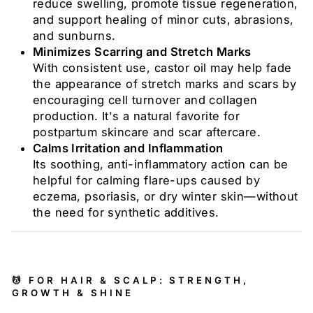
reduce swelling, promote tissue regeneration,
and support healing of minor cuts, abrasions,
and sunburns.
Minimizes Scarring and Stretch Marks
With consistent use, castor oil may help fade
the appearance of stretch marks and scars by
encouraging cell turnover and collagen
production. It's a natural favorite for
postpartum skincare and scar aftercare.
Calms Irritation and Inflammation
Its soothing, anti-inflammatory action can be
helpful for calming flare-ups caused by
eczema, psoriasis, or dry winter skin—without
the need for synthetic additives.
💆 FOR HAIR & SCALP: STRENGTH,
GROWTH & SHINE