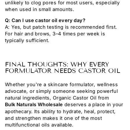
unlikely to clog pores for most users, especially
when used in small amounts.
Q: Can I use castor oil every day?
A: Yes, but patch testing is recommended first.
For hair and brows, 3–4 times per week is
typically sufficient.
FINAL THOUGHTS: WHY EVERY
FORMULATOR NEEDS CASTOR OIL
Whether you're a skincare formulator, wellness
advocate, or simply someone seeking powerful
natural ingredients, Organic Castor Oil from
Bulk Naturals Wholesale
deserves a place in your
apothecary. Its ability to hydrate, heal, protect,
and strengthen makes it one of the most
multifunctional oils available.