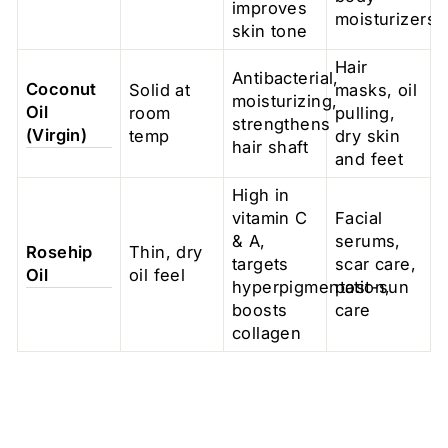
improves
moisturizers
skin tone
Hair
Antibacterial,
Coconut
Solid at
masks, oil
moisturizing,
Oil
room
pulling,
strengthens
(Virgin)
temp
dry skin
hair shaft
and feet
High in
vitamin C
Facial
& A,
serums,
Rosehip
Thin, dry
targets
scar care,
Oil
oil feel
hyperpigmentation,
post-sun
boosts
care
collagen