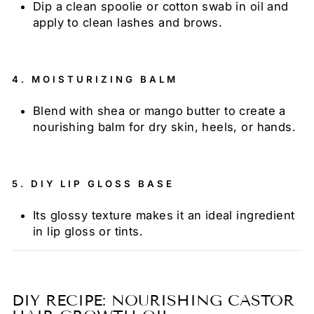
Dip a clean spoolie or cotton swab in oil and
apply to clean lashes and brows.
4.
MOISTURIZING BALM
Blend with shea or mango butter to create a
nourishing balm for dry skin, heels, or hands.
5.
DIY LIP GLOSS BASE
Its glossy texture makes it an ideal ingredient
in lip gloss or tints.
DIY RECIPE: NOURISHING CASTOR