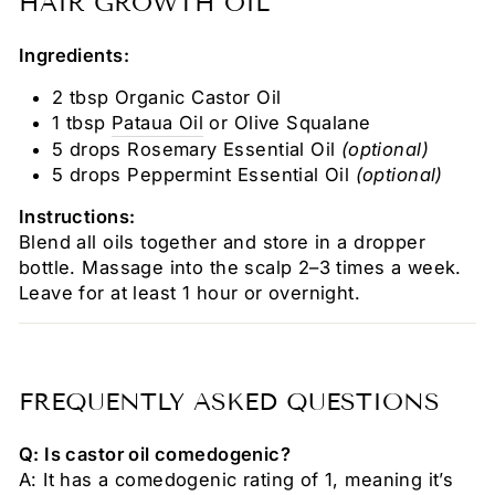
HAIR GROWTH OIL
Ingredients:
2 tbsp Organic Castor Oil
1 tbsp
Pataua Oil
or Olive Squalane
5 drops Rosemary Essential Oil
(optional)
5 drops Peppermint Essential Oil
(optional)
Instructions:
Blend all oils together and store in a dropper
bottle. Massage into the scalp 2–3 times a week.
Leave for at least 1 hour or overnight.
FREQUENTLY ASKED QUESTIONS
Q: Is castor oil comedogenic?
A: It has a comedogenic rating of 1, meaning it’s