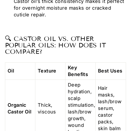
Castor oil’s thick consistency makes it perfect
for overnight moisture masks or cracked
cuticle repair.
🔍 CASTOR OIL VS. OTHER
POPULAR OILS: HOW DOES IT
COMPARE?
Key
Oil
Texture
Best Uses
Benefits
Deep
Hair
hydration,
masks,
scalp
lash/brow
Organic
Thick,
stimulation,
serum,
Castor Oil
viscous
lash/brow
castor
growth,
packs,
wound
skin balm