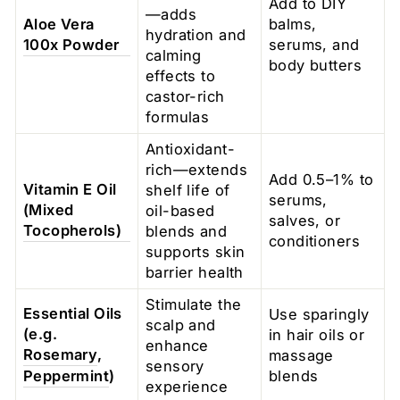
Add to DIY
—adds
Aloe Vera
balms,
hydration and
100x Powder
serums, and
calming
body butters
effects to
castor-rich
formulas
Antioxidant-
rich—extends
Add 0.5–1% to
Vitamin E Oil
shelf life of
serums,
(Mixed
oil-based
salves, or
Tocopherols)
blends and
conditioners
supports skin
barrier health
Stimulate the
Essential Oils
Use sparingly
scalp and
(e.g.
in hair oils or
enhance
Rosemary
,
massage
sensory
Peppermint
)
blends
experience