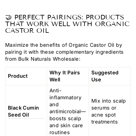
🤝 PERFECT PAIRINGS: PRODUCTS
THAT WORK WELL WITH ORGANIC
CASTOR OIL
Maximize the benefits of Organic Castor Oil by
pairing it with these complementary ingredients
from Bulk Naturals Wholesale:
Why It Pairs
Suggested
Product
Well
Use
Anti-
inflammatory
Mix into scalp
and
Black Cumin
serums or
antimicrobial—
Seed Oil
acne spot
boosts scalp
treatments
and skin care
routines