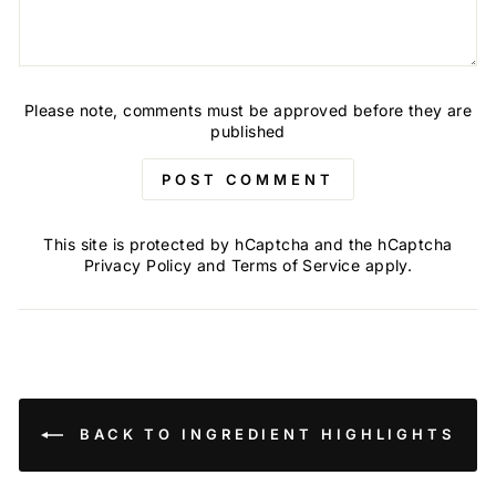
Please note, comments must be approved before they are
published
POST COMMENT
This site is protected by hCaptcha and the hCaptcha
Privacy Policy
and
Terms of Service
apply.
BACK TO INGREDIENT HIGHLIGHTS