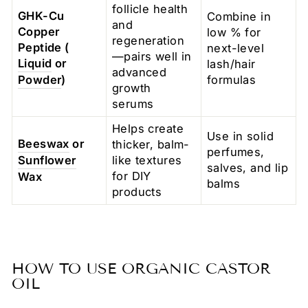
follicle health
GHK-Cu
Combine in
and
Copper
low % for
regeneration
Peptide (
next-level
—pairs well in
Liquid
or
lash/hair
advanced
Powder
)
formulas
growth
serums
Helps create
Use in solid
Beeswax
or
thicker, balm-
perfumes,
Sunflower
like textures
salves, and lip
for DIY
Wax
balms
products
HOW TO USE ORGANIC CASTOR
OIL