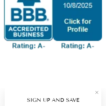
"Clo
SIGN UP AND SAVE
(esc