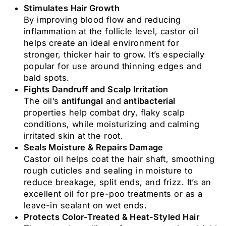
Stimulates Hair Growth
By improving blood flow and reducing
inflammation at the follicle level, castor oil
helps create an ideal environment for
stronger, thicker hair to grow. It’s especially
popular for use around thinning edges and
bald spots.
Fights Dandruff and Scalp Irritation
The oil’s
antifungal
and
antibacterial
properties help combat dry, flaky scalp
conditions, while moisturizing and calming
irritated skin at the root.
Seals Moisture & Repairs Damage
Castor oil helps coat the hair shaft, smoothing
rough cuticles and sealing in moisture to
reduce breakage, split ends, and frizz. It’s an
excellent oil for pre-poo treatments or as a
leave-in sealant on wet ends.
Protects Color-Treated & Heat-Styled Hair