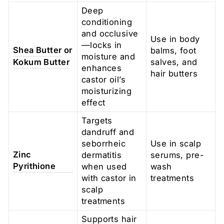
Deep
conditioning
and occlusive
Use in body
—locks in
Shea Butter
or
balms, foot
moisture and
Kokum Butter
salves, and
enhances
hair butters
castor oil’s
moisturizing
effect
Targets
dandruff and
seborrheic
Use in scalp
Zinc
dermatitis
serums, pre-
Pyrithione
when used
wash
with castor in
treatments
scalp
treatments
Supports hair