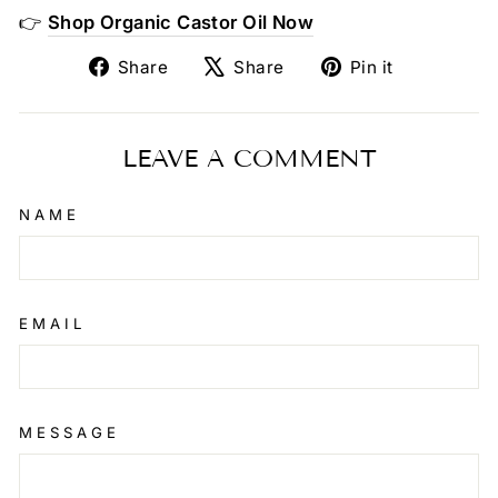
👉
Shop Organic Castor Oil Now
Share
Tweet
Pin
Share
Share
Pin it
on
on
on
Facebook
X
Pinterest
LEAVE A COMMENT
NAME
EMAIL
MESSAGE