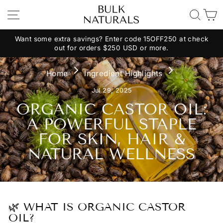
Skip
Site Navigation
Search
C
to
content
Want some extra savings? Enter code 15OFF250 at check
out for orders $250 USD or more.
Pause
slideshow
Home
Ingredient Highlights
Jul 29, 2025
ORGANIC CASTOR OIL:
A POWERFUL STAPLE
FOR SKIN, HAIR &
NATURAL WELLNESS
🌿 WHAT IS ORGANIC CASTOR
OIL?