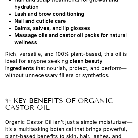
hydration
Lash and brow conditioning
Nail and cuticle care
Balms, salves, and lip glosses
Massage oils and castor oil packs for natural
wellness
Rich, versatile, and 100% plant-based, this oil is
ideal for anyone seeking
clean beauty
ingredients
that nourish, protect, and perform—
without unnecessary fillers or synthetics.
✨ KEY BENEFITS OF ORGANIC
CASTOR OIL
Organic Castor Oil isn’t just a simple moisturizer—
it’s a multitasking botanical that brings powerful,
plant-based benefits to skin, hair, lashes, and