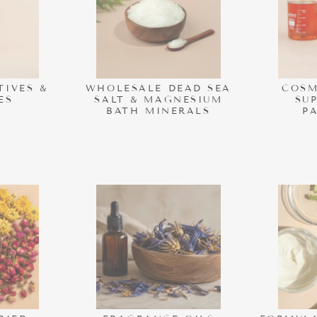
TIVES &
WHOLESALE DEAD SEA
COSM
ES
SALT & MAGNESIUM
SU
BATH MINERALS
P