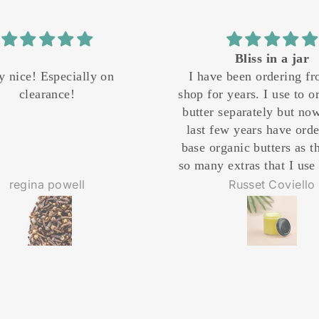
Bliss in a jar
Best jojoba oil
ve been ordering from this
Best jojoba oil!!I use 
or years. I use to order each
I shower. Absorbs bea
r separately but now for the
doesn't have a strong s
 few years have ordered the
me moisturized a
organic butters as they have
y extras that I use to put in
tely. I still add my personal
Russet Coviello
Colleen Day
ences but that saves me time
oney. I whip it and put it in
glass jars with my label and
 it as gifts. Every women I
ve it to adores the way it
iches the skin. His website
ally has to have chemists on