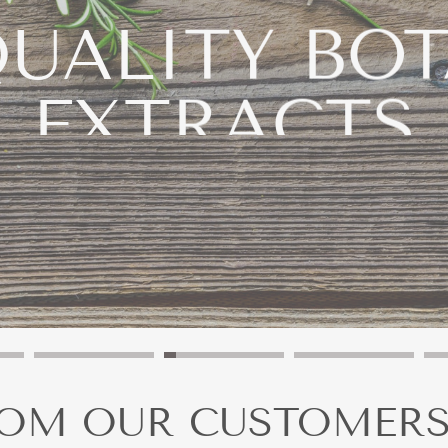
UALITY BO
EXTRACTS
our Products to the Next Level With the Right Active Ingr
LIQUID EXTRACTS
POWDER EXTRACTS
ROM OUR CUSTOMER