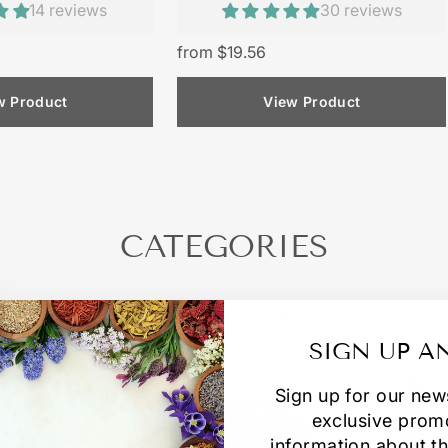
14 reviews
30 reviews
from $19.56
w Product
View Product
CATEGORIES
SIGN UP A
Sign up for our new
exclusive prom
information about th