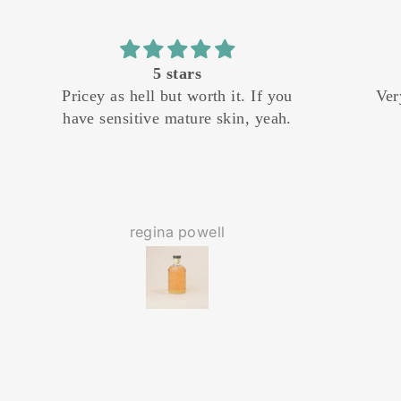
f you
Very nice! Especially on
I ha
eah.
clearance!
shop f
butte
last
base 
so man
separa
regina powell
prefer
and m
green 
give
gi
enr
liter