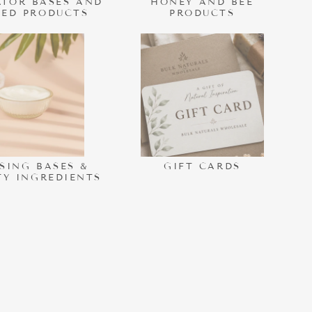
TOR BASES AND
HONEY AND BEE
HED PRODUCTS
PRODUCTS
SING BASES &
GIFT CARDS
TY INGREDIENTS