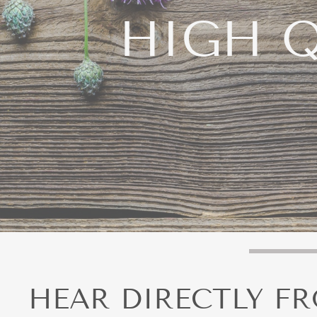
HIGH Q
Take Y
HEAR DIRECTLY F