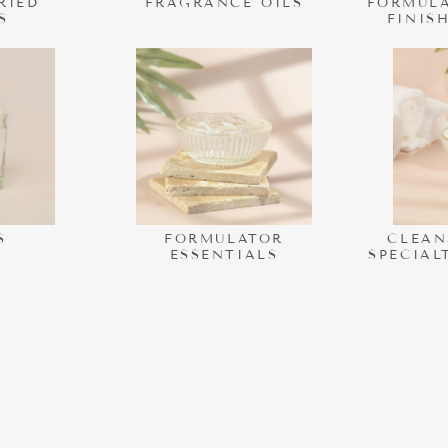
RIED
FRAGRANCE OILS
FORMULA
S
FINIS
S
FORMULATOR
CLEAN
ESSENTIALS
SPECIAL