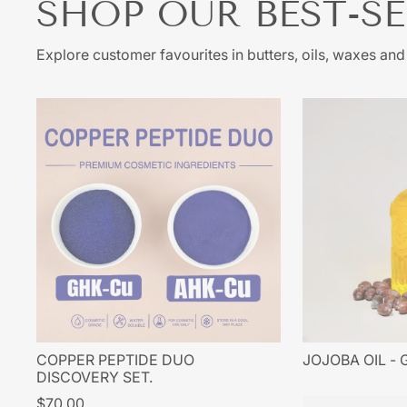
SHOP OUR BEST-S
sta
produ
ke
Explore customer favourites in butters, oils, waxes an
produ
usi
acum
site
COPPER PEPTIDE DUO
JOJOBA OIL -
DISCOVERY SET.
$70.00