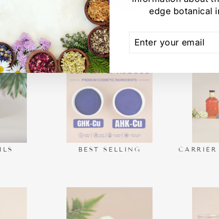
edge botanical i
VALS
SPA DAY RITUALS
PRESE
COSMETI
ENTER
SUBSCRIBE
FOR
YOUR
EMAIL
ILS
BEST SELLING
CARRIER