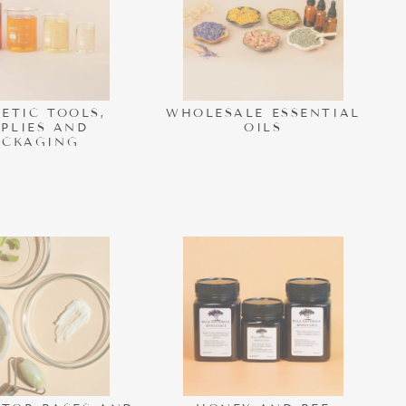
ETIC TOOLS,
WHOLESALE ESSENTIAL
PPLIES AND
OILS
ACKAGING