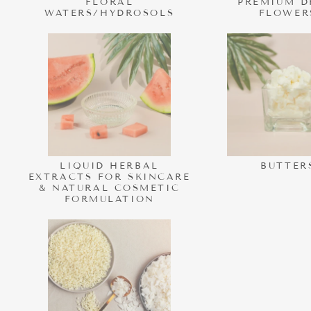
FLORAL
PREMIUM D
WATERS/HYDROSOLS
FLOWER
LIQUID HERBAL
BUTTER
EXTRACTS FOR SKINCARE
& NATURAL COSMETIC
FORMULATION