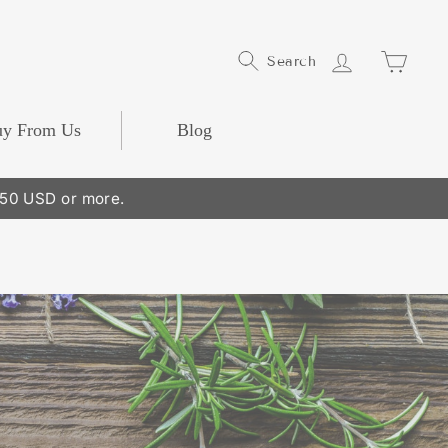
Log In
Cart
Search
y From Us
Blog
250 USD or more.