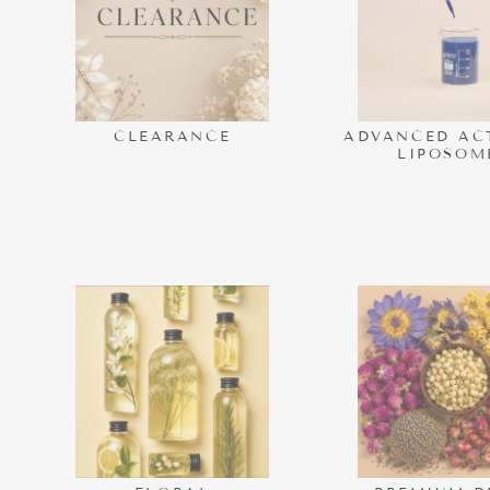
CLEARANCE
ADVANCED AC
LIPOSOM