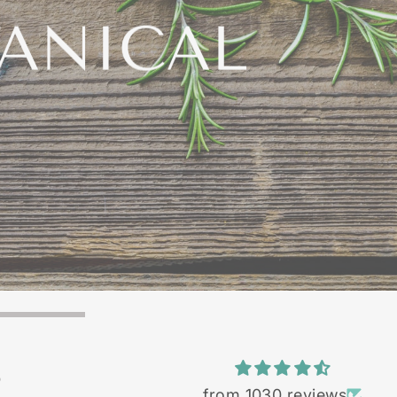
TANICAL
edients
S
from 1030 reviews