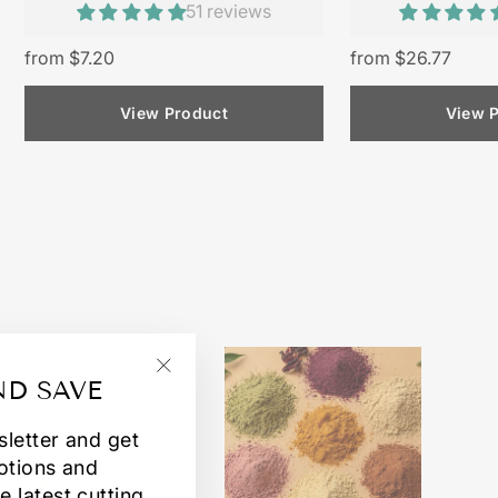
51 reviews
from $7.20
from $26.77
View Product
View 
ND SAVE
"Close
(esc)"
sletter and get
otions and
e latest cutting