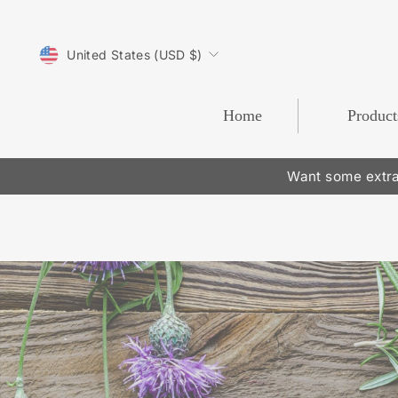
Skip
to
CURRENCY
content
United States (USD $)
Home
Product
Want some extra
Pause
slideshow