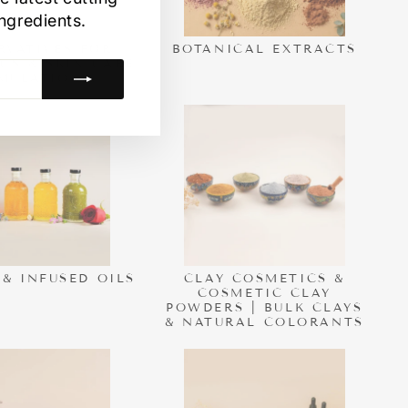
ngredients.
RVATIVES FOR
BOTANICAL EXTRACTS
CS & SKIN CARE
MULATIONS.
 & INFUSED OILS
CLAY COSMETICS &
COSMETIC CLAY
POWDERS | BULK CLAYS
& NATURAL COLORANTS