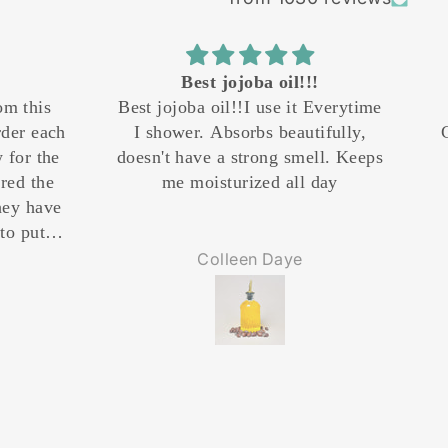
!!!
Great Product
it Everytime
Product and delivery amazing.
utifully,
Cant comment on results yet but
mell. Keeps
the product was delivered
ll day
promptly.
e
Tiberius