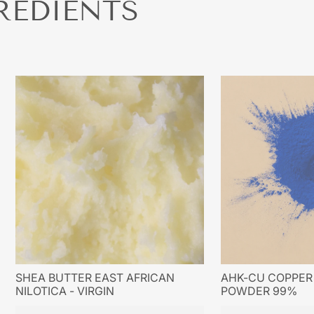
REDIENTS
SHEA BUTTER EAST AFRICAN
AHK-CU COPPER 
NILOTICA - VIRGIN
POWDER 99%