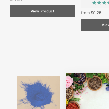
View Product
from $9.25
Vie