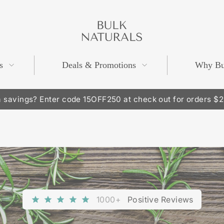
BULK
NATURALS
s
Deals & Promotions
Why Bu
 savings? Enter code 15OFF250 at check out for orders $
Pause
slideshow
1000+
Positive Reviews