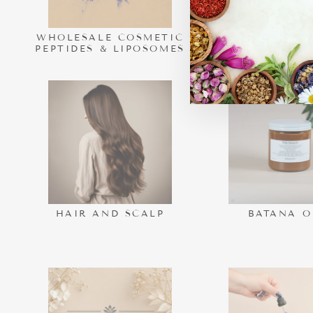
WHOLESALE COSMETIC
NEW ARRI
PEPTIDES & LIPOSOMES
HAIR AND SCALP
BATANA O