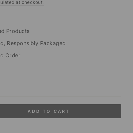
ulated at checkout.
ed Products
ed, Responsibly Packaged
to Order
ADD TO CART