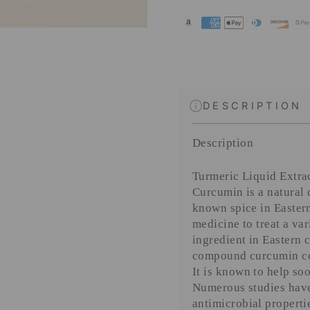
DESCRIPTION
Description
Turmeric Liquid Extra
Curcumin is a natural
known spice in Eastern
medicine to treat a va
ingredient in Eastern 
compound curcumin con
It is known to help so
Numerous studies have
antimicrobial properti