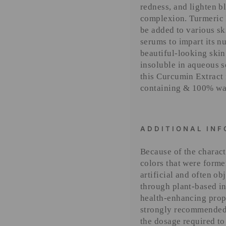
redness, and lighten b
complexion. Turmeric L
be added to various sk
serums to impart its n
beautiful-looking skin
insoluble in aqueous 
this Curcumin Extract 
containing & 100% wat
ADDITIONAL IN
Because of the characte
colors that were forme
artificial and often o
through plant-based in
health-enhancing proper
strongly recommended 
the dosage required to