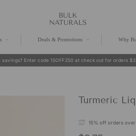
s
Deals & Promotions
Why Bu
 savings? Enter code 15OFF250 at check out for orders $
Pause
slideshow
Turmeric Liq
15% off orders ove