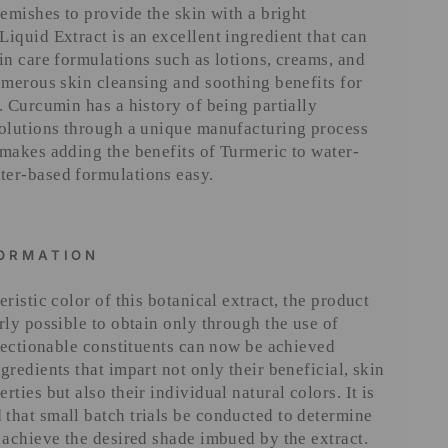
lemishes to provide the skin with a bright
iquid Extract is an excellent ingredient that can
in care formulations such as lotions, creams, and
umerous skin cleansing and soothing benefits for
. Curcumin has a history of being partially
solutions through a unique manufacturing process
makes adding the benefits of Turmeric to water-
er-based formulations easy.
FORMATION
ristic color of this botanical extract, the product
rly possible to obtain only through the use of
bjectionable constituents can now be achieved
gredients that impart not only their beneficial, skin
ties but also their individual natural colors. It is
that small batch trials be conducted to determine
 achieve the desired shade imbued by the extract.