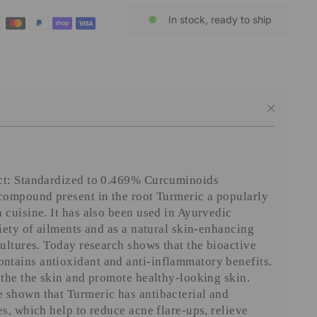
In stock, ready to ship
ct: Standardized to 0.469% Curcuminoids
 compound present in the root Turmeric a popularly
 cuisine. It has also been used in Ayurvedic
riety of ailments and as a natural skin-enhancing
cultures. Today research shows that the bioactive
tains antioxidant and anti-inflammatory benefits.
othe the skin and promote healthy-looking skin.
 shown that Turmeric has antibacterial and
es, which help to reduce acne flare-ups, relieve