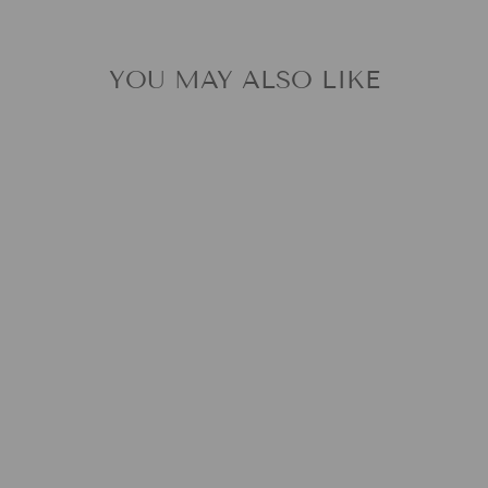
YOU MAY ALSO LIKE