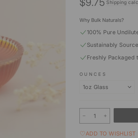
$9.75
Shipping calc
Regular
price
Why Bulk Naturals?
100% Pure Undilut
Sustainably Sourc
Freshly Packaged 
OUNCES
−
+
ADD TO WISHLIST