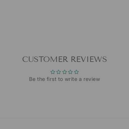
CUSTOMER REVIEWS
Be the first to write a review