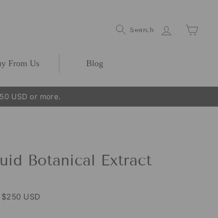
Log In
Cart
Search
y From Us
Blog
250 USD or more.
uid Botanical Extract
r $250 USD