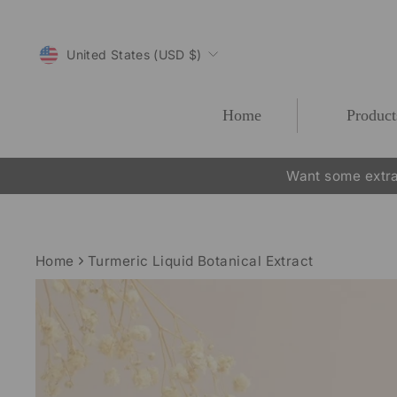
Skip
to
CURRENCY
content
United States (USD $)
Home
Product
Want some extra
Home
Turmeric Liquid Botanical Extract