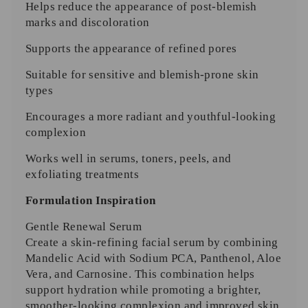
Helps reduce the appearance of post-blemish
marks and discoloration
Supports the appearance of refined pores
Suitable for sensitive and blemish-prone skin
types
Encourages a more radiant and youthful-looking
complexion
Works well in serums, toners, peels, and
exfoliating treatments
Formulation Inspiration
Gentle Renewal Serum
Create a skin-refining facial serum by combining
Mandelic Acid with Sodium PCA, Panthenol, Aloe
Vera, and Carnosine. This combination helps
support hydration while promoting a brighter,
smoother-looking complexion and improved skin