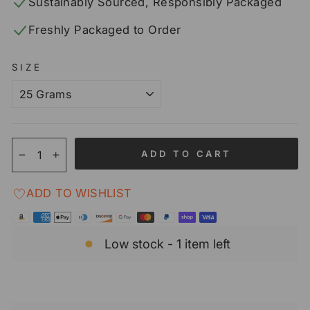
Sustainably Sourced, Responsibly Packaged
Freshly Packaged to Order
SIZE
ADD TO CART
−
+
ADD TO WISHLIST
Low stock - 1 item left