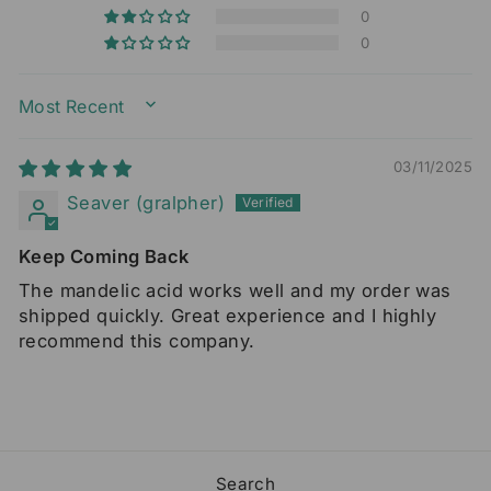
0
0
SORT BY
03/11/2025
Seaver (gralpher)
Keep Coming Back
The mandelic acid works well and my order was
shipped quickly. Great experience and I highly
recommend this company.
Search