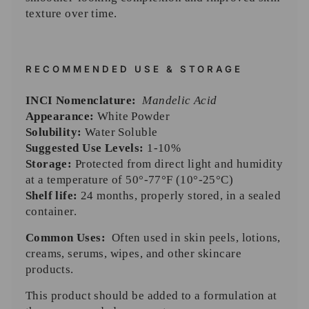
texture over time.
RECOMMENDED USE & STORAGE
INCI Nomenclature:
Mandelic Acid
Appearance:
White Powder
Solubility:
Water Soluble
Suggested Use Levels:
1-10%
Storage:
Protected from direct light and humidity
at a temperature of 50°-77°F (10°-25°C)
Shelf life:
24 months, properly stored, in a sealed
container.
Common Uses:
O
ften used in skin peels, lotions,
creams, serums, wipes, and other skincare
products.
This product should be added to a formulation at