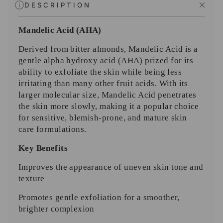
DESCRIPTION
Mandelic Acid (AHA)
Derived from bitter almonds, Mandelic Acid is a
gentle alpha hydroxy acid (AHA) prized for its
ability to exfoliate the skin while being less
irritating than many other fruit acids. With its
larger molecular size, Mandelic Acid penetrates
the skin more slowly, making it a popular choice
for sensitive, blemish-prone, and mature skin
care formulations.
Key Benefits
Improves the appearance of uneven skin tone and
texture
Promotes gentle exfoliation for a smoother,
brighter complexion