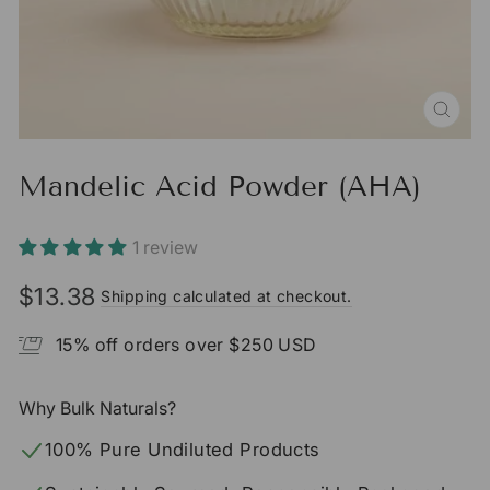
CLO
(ESC
Mandelic Acid Powder (AHA)
1 review
$13.38
Shipping calculated at checkout.
Regular
price
15% off orders over $250 USD
Why Bulk Naturals?
100% Pure Undiluted Products