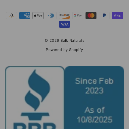
© 2026 Bulk Naturals
Powered by Shopify