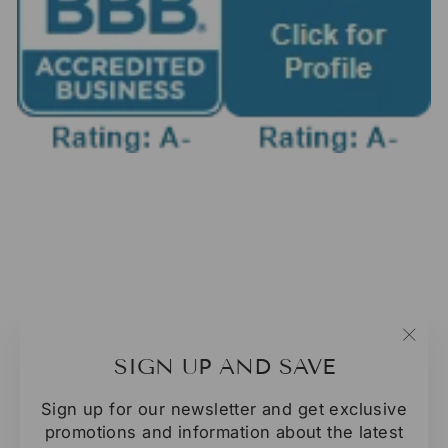
"Clo
SIGN UP AND SAVE
(esc
Sign up for our newsletter and get exclusive
promotions and information about the latest