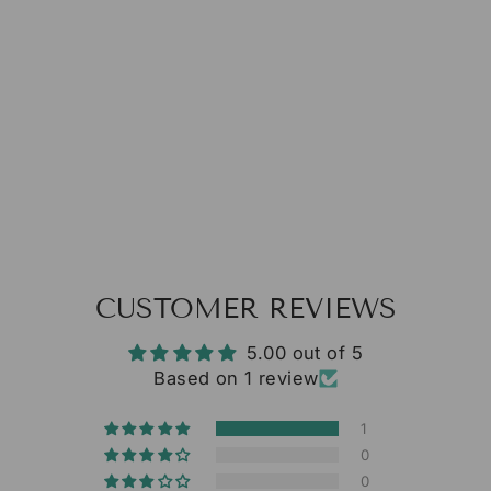
1
review
from $13.38
CUSTOMER REVIEWS
5.00 out of 5
Based on 1 review
1
0
0