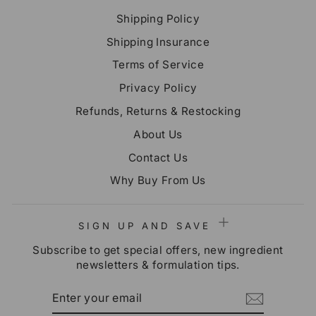
Shipping Policy
Shipping Insurance
Terms of Service
Privacy Policy
Refunds, Returns & Restocking
About Us
Contact Us
Why Buy From Us
SIGN UP AND SAVE
Subscribe to get special offers, new ingredient
newsletters & formulation tips.
ENTER
SUBSCRIBE
YOUR
EMAIL