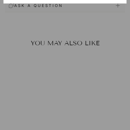
ASK A QUESTION
YOU MAY ALSO LIKE
MANDELIC
ACID POWDER
(AHA)