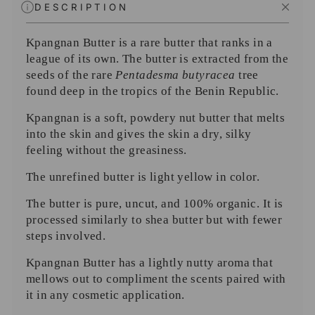
DESCRIPTION
Kpangnan Butter is a rare butter that ranks in a
league of its own. The butter is extracted from the
seeds of the rare
Pentadesma butyracea
tree
found deep in the tropics of the Benin Republic.
Kpangnan is a soft, powdery nut butter that melts
into the skin and gives the skin a dry, silky
feeling without the greasiness.
The unrefined butter is light yellow in color.
The butter is pure, uncut, and 100% organic. It is
processed similarly to shea butter but with fewer
steps involved.
Kpangnan Butter has a lightly nutty aroma that
mellows out to compliment the scents paired with
it in any cosmetic application.