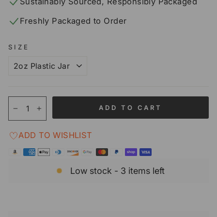
Sustainably Sourced, Responsibly Packaged
Freshly Packaged to Order
SIZE
ADD TO CART
−
+
ADD TO WISHLIST
Low stock - 3 items left