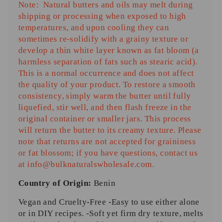
Note:
Natural butters and oils may melt during
shipping or processing when exposed to
high
temperatures
, and upon cooling they can
sometimes re-solidify with a grainy texture or
develop a thin white layer known as
fat bloom
(a
harmless separation of fats such as stearic acid).
This is a normal occurrence and does not affect
the quality of your product. To restore a smooth
consistency, simply warm the butter until fully
liquefied, stir well, and then flash freeze in the
original container or smaller jars. This process
will return the butter to its creamy texture. Please
note that returns are not accepted for graininess
or fat blossom; if you have questions, contact us
at
info@bulknaturalswholesale.com
.
Country of Origin:
Benin
Vegan and Cruelty-Free -Easy to use either alone
or in DIY recipes. -Soft yet firm dry texture, melts