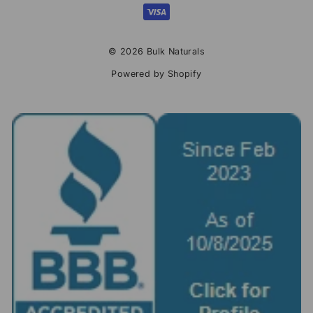
© 2026 Bulk Naturals
Powered by Shopify