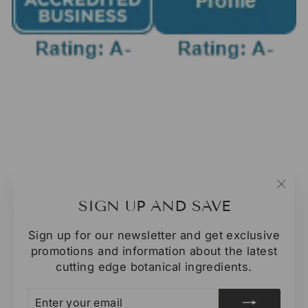
"Clo
SIGN UP AND SAVE
(esc
Sign up for our newsletter and get exclusive
promotions and information about the latest
cutting edge botanical ingredients.
ENTER
SUBSCRIBE
YOUR