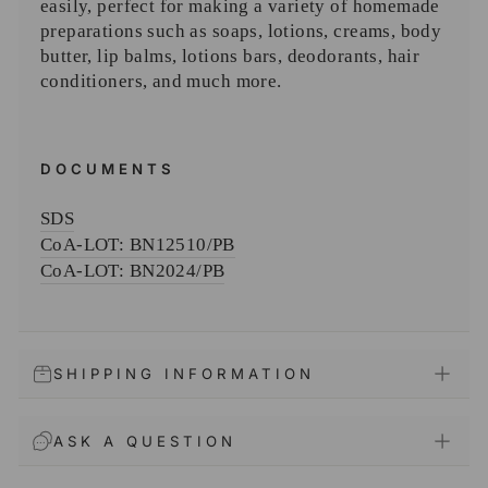
easily, perfect for making a variety of homemade
preparations such as soaps, lotions, creams, body
butter, lip balms, lotions bars, deodorants, hair
conditioners, and much more.
DOCUMENTS
SDS
CoA-
LOT: BN12510/PB
CoA-
LOT: BN2024/PB
SHIPPING INFORMATION
ASK A QUESTION