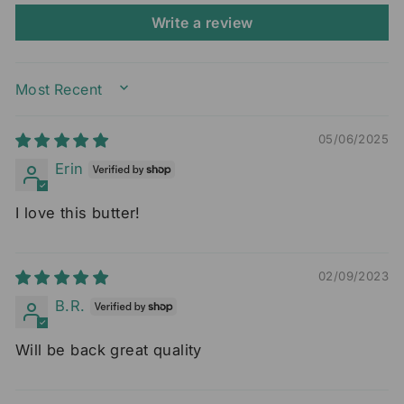
Write a review
SORT BY
05/06/2025
Erin
I love this butter!
02/09/2023
B.R.
Will be back great quality