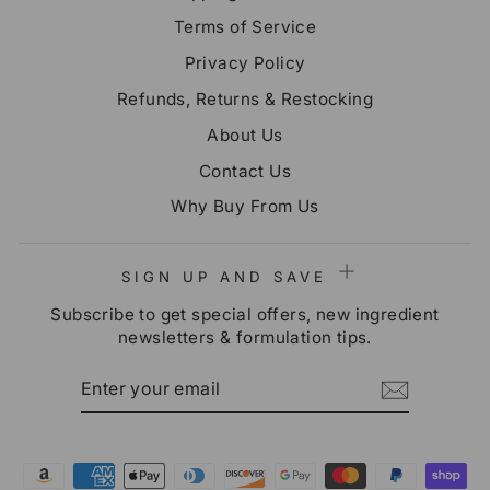
Terms of Service
Privacy Policy
Refunds, Returns & Restocking
About Us
Contact Us
Why Buy From Us
SIGN UP AND SAVE
Subscribe to get special offers, new ingredient
newsletters & formulation tips.
ENTER
SUBSCRIBE
YOUR
EMAIL