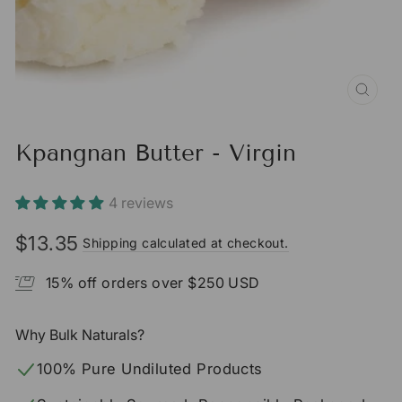
CLO
(ESC
Kpangnan Butter - Virgin
4 reviews
$13.35
Shipping calculated at checkout.
Regular
price
15% off orders over $250 USD
Why Bulk Naturals?
100% Pure Undiluted Products