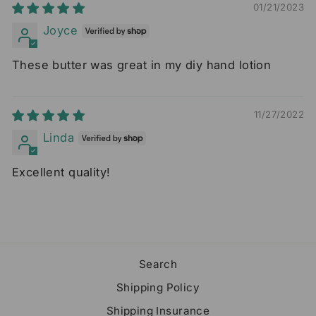
01/21/2023
Joyce
These butter was great in my diy hand lotion
11/27/2022
Linda
Excellent quality!
Search
Shipping Policy
Shipping Insurance