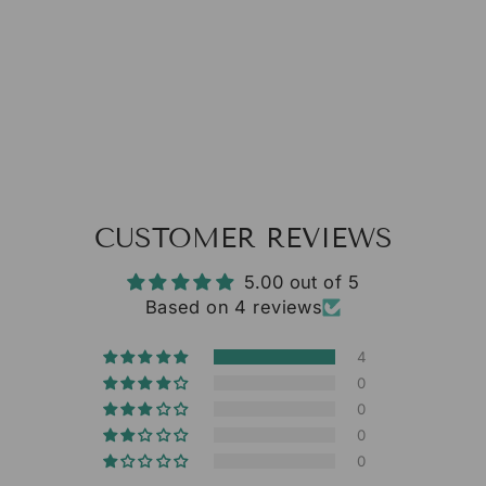
from $13.35
CUSTOMER REVIEWS
5.00 out of 5
Based on 4 reviews
4
0
0
0
0