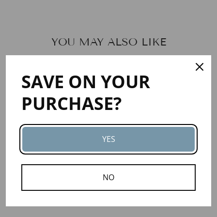
YOU MAY ALSO LIKE
SAVE ON YOUR
PURCHASE?
YES
KPANGNAN
BUTTER -
VIRGIN
NO
4
reviews