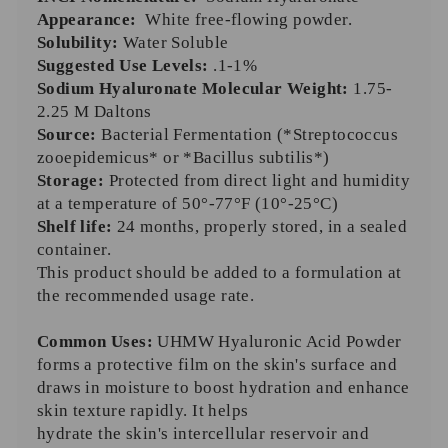
Appearance:
White free-flowing powder.
Solubility:
Water Soluble
Suggested Use Levels:
.1-1%
Sodium Hyaluronate Molecular Weight:
1.75-
2.25 M Daltons
Source:
Bacterial
Fermentation (*Streptococcus
zooepidemicus* or *Bacillus subtilis*)
Storage:
Protected from direct light and humidity
at a temperature of 50°-77°F (10°-25°C)
Shelf life:
24 months, properly stored, in a sealed
container.
This product should be added to a formulation at
the recommended usage rate.
Common Uses:
UHMW Hyaluronic Acid Powder
forms a protective film on the skin's surface and
draws in moisture to boost hydration and enhance
skin texture rapidly. It helps
hydrate the skin's intercellular reservoir and