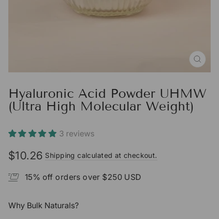
CLO
(ESC
Hyaluronic Acid Powder UHMW
(Ultra High Molecular Weight)
3 reviews
$10.26
Shipping calculated at checkout.
Regular
price
15% off orders over $250 USD
Why Bulk Naturals?