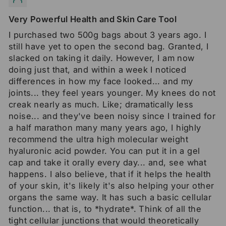
Very Powerful Health and Skin Care Tool
I purchased two 500g bags about 3 years ago. I
still have yet to open the second bag. Granted, I
slacked on taking it daily. However, I am now
doing just that, and within a week I noticed
differences in how my face looked... and my
joints... they feel years younger. My knees do not
creak nearly as much. Like; dramatically less
noise... and they've been noisy since I trained for
a half marathon many many years ago, I highly
recommend the ultra high molecular weight
hyaluronic acid powder. You can put it in a gel
cap and take it orally every day... and, see what
happens. I also believe, that if it helps the health
of your skin, it's likely it's also helping your other
organs the same way. It has such a basic cellular
function... that is, to *hydrate*. Think of all the
tight cellular junctions that would theoretically