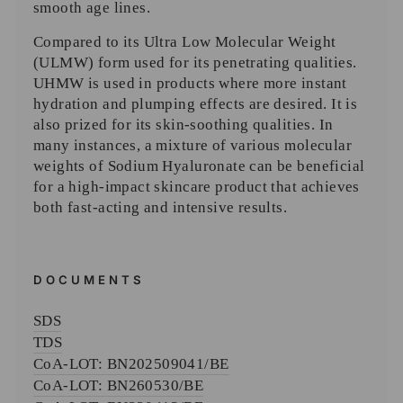
smooth age lines.
Compared to its Ultra Low Molecular Weight
(ULMW) form used for its penetrating qualities.
UHMW is used in products where more instant
hydration and plumping effects are desired. It is
also prized for its skin-soothing qualities. In
many instances, a mixture of various molecular
weights of Sodium Hyaluronate can be beneficial
for a high-impact skincare product that achieves
both fast-acting and intensive results.
DOCUMENTS
SDS
TDS
CoA-
LOT: BN202509041/BE
CoA-
LOT: BN260530/BE