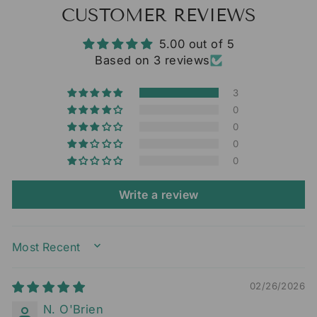
CUSTOMER REVIEWS
5.00 out of 5
Based on 3 reviews
3
0
0
0
0
Write a review
SORT BY
02/26/2026
N. O'Brien