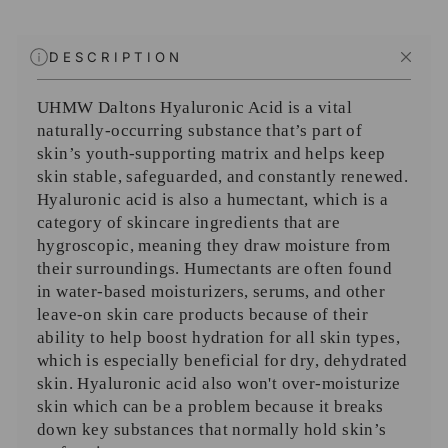
DESCRIPTION
UHMW Daltons Hyaluronic Acid is a vital
naturally-occurring substance that’s part of
skin’s youth-supporting matrix and helps keep
skin stable, safeguarded, and constantly renewed.
Hyaluronic acid is also a humectant, which is a
category of skincare ingredients that are
hygroscopic, meaning they draw moisture from
their surroundings. Humectants are often found
in water-based moisturizers, serums, and other
leave-on skin care products because of their
ability to help boost hydration for all skin types,
which is especially beneficial for dry, dehydrated
skin. Hyaluronic acid also won't over-moisturize
skin which can be a problem because it breaks
down key substances that normally hold skin’s