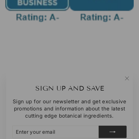
"Clo
SIGN UP AND SAVE
(esc
Sign up for our newsletter and get exclusive
promotions and information about the latest
cutting edge botanical ingredients.
ENTER
SUBSCRIBE
YOUR