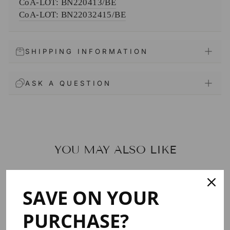
CoA-LOT: BN220413/BE
CoA-
LOT: BN22032415/BE
SHIPPING INFORMATION
ASK A QUESTION
YOU MAY ALSO LIKE
SAVE ON YOUR
PURCHASE?