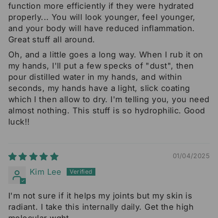
function more efficiently if they were hydrated
properly... You will look younger, feel younger,
and your body will have reduced inflammation.
Great stuff all around.
Oh, and a little goes a long way. When I rub it on
my hands, I'll put a few specks of "dust", then
pour distilled water in my hands, and within
seconds, my hands have a light, slick coating
which I then allow to dry. I'm telling you, you need
almost nothing. This stuff is so hydrophilic. Good
luck!!
01/04/2025
Kim Lee
I'm not sure if it helps my joints but my skin is
radiant. I take this internally daily. Get the high
molecular wght