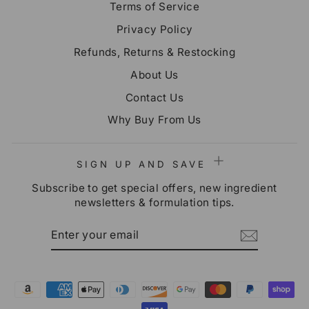
Terms of Service
Privacy Policy
Refunds, Returns & Restocking
About Us
Contact Us
Why Buy From Us
SIGN UP AND SAVE
Subscribe to get special offers, new ingredient
newsletters & formulation tips.
ENTER
SUBSCRIBE
YOUR
EMAIL