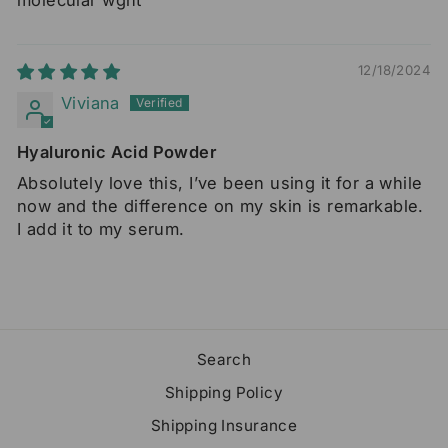
12/18/2024
Viviana
Hyaluronic Acid Powder
Absolutely love this, I’ve been using it for a while
now and the difference on my skin is remarkable.
I add it to my serum.
Search
Shipping Policy
Shipping Insurance