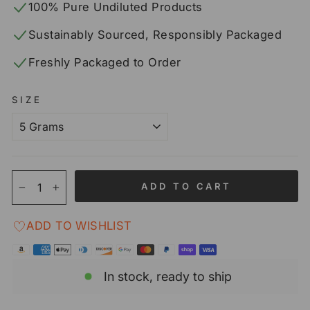
100% Pure Undiluted Products
Sustainably Sourced, Responsibly Packaged
Freshly Packaged to Order
SIZE
ADD TO CART
−
+
ADD TO WISHLIST
In stock, ready to ship