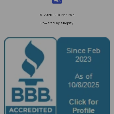
© 2026 Bulk Naturals
Powered by Shopify