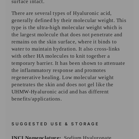
surface intact.
There are several types of Hyaluronic acid,
generally defined by their molecular weight. This
type is the ultra-high molecular weight which is
the largest molecule that does not penetrate and
remains on the skin surface, where it binds to
water to maintain hydration. It also cross-links
with other HA molecules to knit together a
temporary barrier. It has been shown to attenuate
the inflammatory response and promotes
regenerative healing. Low molecular weight
penetrates the skin and does not gel like the
UHMW-Hyaluronic acid and has different
benefits/applications.
SUGGESTED USE & STORAGE
INCI Nomenclature:
Sodium Hyaluronate