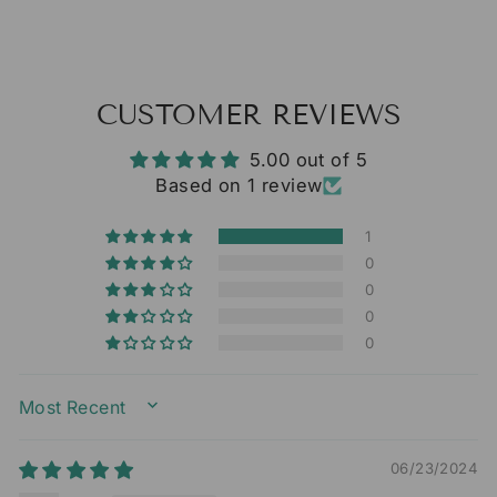
CUSTOMER REVIEWS
5.00 out of 5
Based on 1 review
1
0
0
0
0
SORT BY
06/23/2024