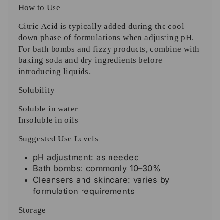
How to Use
Citric Acid is typically added during the cool-
down phase of formulations when adjusting pH.
For bath bombs and fizzy products, combine with
baking soda and dry ingredients before
introducing liquids.
Solubility
Soluble in water
Insoluble in oils
Suggested Use Levels
pH adjustment: as needed
Bath bombs: commonly 10–30%
Cleansers and skincare: varies by
formulation requirements
Storage