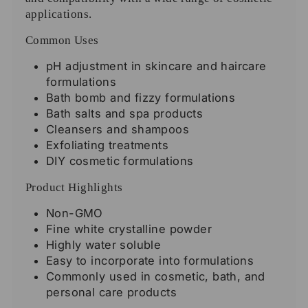
applications.
Common Uses
pH adjustment in skincare and haircare
formulations
Bath bomb and fizzy formulations
Bath salts and spa products
Cleansers and shampoos
Exfoliating treatments
DIY cosmetic formulations
Product Highlights
Non-GMO
Fine white crystalline powder
Highly water soluble
Easy to incorporate into formulations
Commonly used in cosmetic, bath, and
personal care products