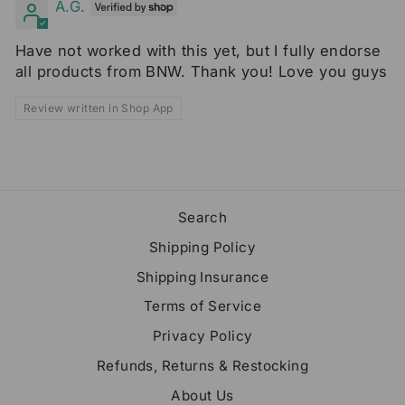
A.G.
Have not worked with this yet, but I fully endorse
all products from BNW. Thank you! Love you guys
Review written in Shop App
Search
Shipping Policy
Shipping Insurance
Terms of Service
Privacy Policy
Refunds, Returns & Restocking
About Us