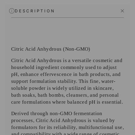
DESCRIPTION
Citric Acid Anhydrous (Non-GMO)
Citric Acid Anhydrous is a versatile cosmetic and
household ingredient commonly used to adjust
pH, enhance effervescence in bath products, and
support formulation stability. This fine, water-
soluble powder is widely utilized in skincare,
bath soaks, bath bombs, cleansers, and personal
care formulations where balanced pH is essential.
Derived through non-GMO fermentation
processes, Citric Acid Anhydrous is valued by
formulators for its reliability, multifunctional use,
and compatibility with a wide range of cosmetic