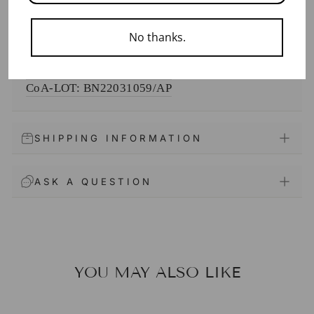
DOCUMENTS
No thanks.
SDS
CoA-
LOT: BN24122373/AP
CoA-
LOT: BN22031059/AP
SHIPPING INFORMATION
ASK A QUESTION
YOU MAY ALSO LIKE
Sale