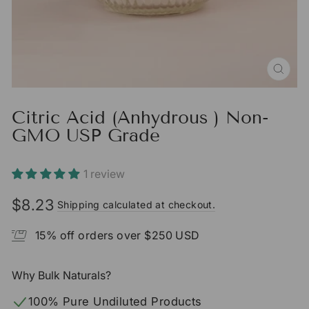
CLO
(ESC
Citric Acid (Anhydrous ) Non-
GMO USP Grade
1 review
$8.23
Shipping calculated at checkout.
Regular
Sale
price
price
15% off orders over $250 USD
Why Bulk Naturals?
100% Pure Undiluted Products