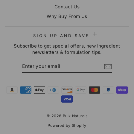
Contact Us
Why Buy From Us
SIGN UP AND SAVE
Subscribe to get special offers, new ingredient
newsletters & formulation tips.
ENTER
SUBSCRIBE
YOUR
EMAIL
© 2026 Bulk Naturals
Powered by Shopify