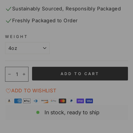
Sustainably Sourced, Responsibly Packaged
Freshly Packaged to Order
WEIGHT
ADD TO CART
−
+
ADD TO WISHLIST
In stock, ready to ship