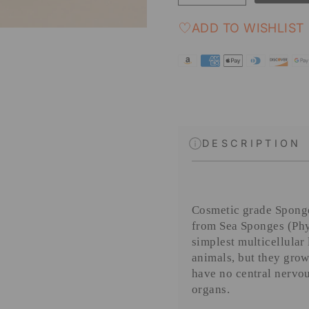
ADD TO WISHLIST
DESCRIPTION
Cosmetic grade Sponge
from Sea Sponges (
Phy
simplest multicellular
animals, but they grow
have no central nervou
organs.