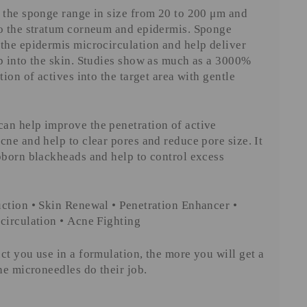
 the sponge range in size from 20 to 200 μm and
to the stratum corneum and epidermis. Sponge
the epidermis microcirculation and help deliver
p into the skin. Studies show as much as a 3000%
tion of actives into the target area with gentle
an help improve the penetration of active
cne and help to clear pores and reduce pore size. It
bborn blackheads and help to control excess
ction • Skin Renewal • Penetration Enhancer •
circulation • Acne Fighting
ct you use in a formulation, the more you will get a
the microneedles do their job.