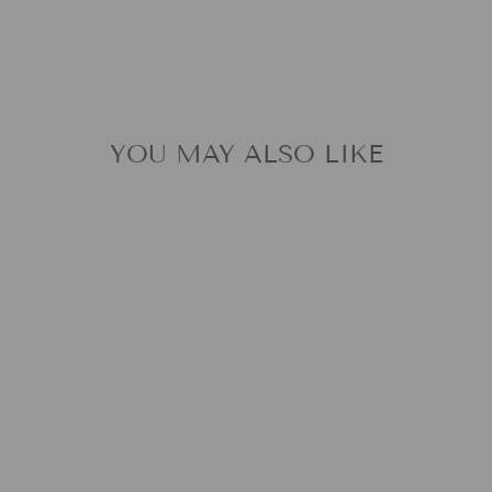
YOU MAY ALSO LIKE