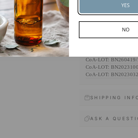
YES
edge botanical i
ENTER
SUBSCRIBE
DOCUMENTS
YOUR
NO
EMAIL
SDS
CoA-
LOT: BN202510
CoA-
LOT: BN240924
CoA-
LOT: BN260419
CoA-
LOT: BN202310
CoA-
LOT: BN202303
SHIPPING IN
ASK A QUEST