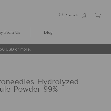
Log In
Cart
Search
y From Us
Blog
250 USD or more.
oneedles Hydrolyzed
ule Powder 99%