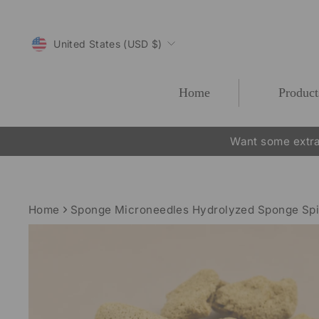
Skip
to
CURRENCY
content
United States (USD $)
Home
Product
Want some extra
Home
Sponge Microneedles Hydrolyzed Sponge Sp