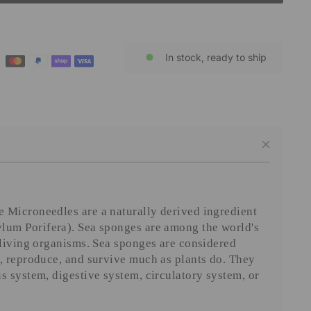
In stock, ready to ship
 Microneedles are a naturally derived ingredient
lum Porifera). Sea sponges are among the world's
 living organisms. Sea sponges are considered
, reproduce, and survive much as plants do. They
s system, digestive system, circulatory system, or