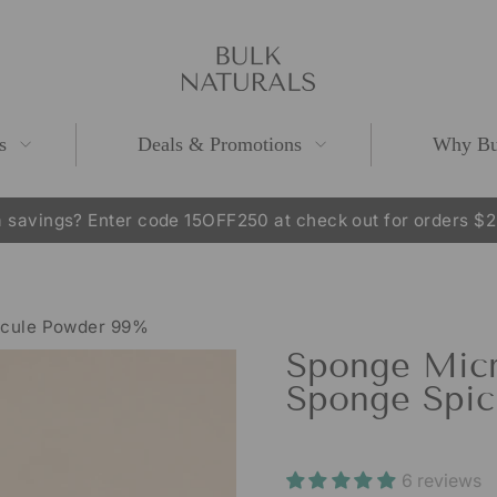
s
Deals & Promotions
Why Bu
 savings? Enter code 15OFF250 at check out for orders $
Pause
slideshow
icule Powder 99%
Sponge Micr
Sponge Spic
6 reviews