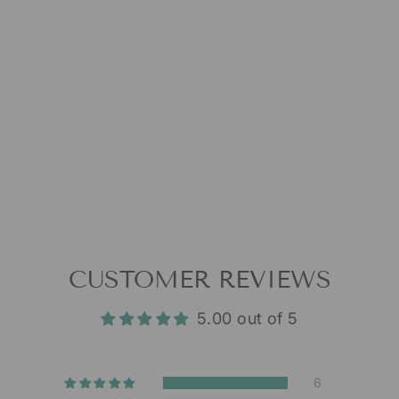
CUSTOMER REVIEWS
5.00 out of 5
6