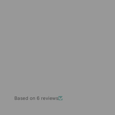
SPONGE MICRONEEDLES
HYDROLYZED SPONGE
SPICULE POWDER 99%
6 reviews
from $30.00
Based on 6 reviews