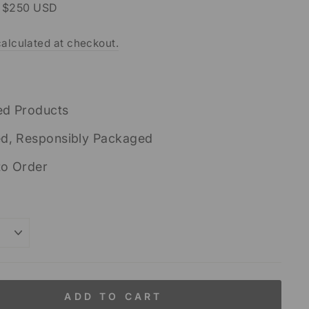
r $250 USD
alculated at checkout.
ed Products
ed, Responsibly Packaged
to Order
ADD TO CART