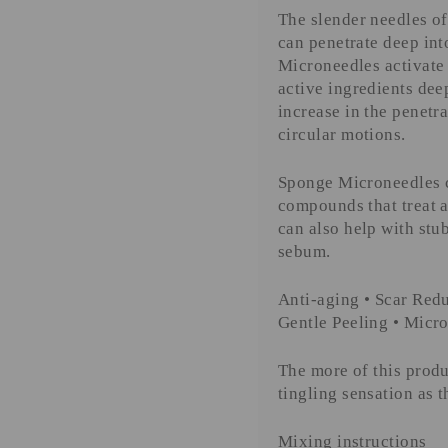
The slender needles of
can penetrate deep in
Microneedles activate 
active ingredients dee
increase in the penetra
circular motions.
Sponge Microneedles c
compounds that treat a
can also help with stu
sebum.
Anti-aging • Scar Redu
Gentle Peeling
• Micro
The more of this produ
tingling sensation as 
Mixing instructions