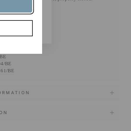
ngredients.
121/BE
/BE
/BE
04/BE
261/BE
FORMATION
ION