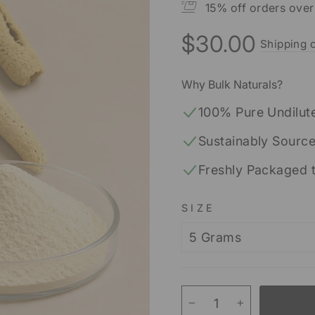
15% off orders ove
$30.00
Shipping c
Regular
price
Why Bulk Naturals?
100% Pure Undilut
Sustainably Sourc
Freshly Packaged 
SIZE
−
+