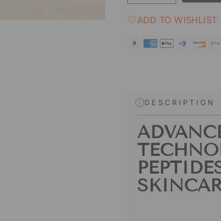
ADD TO WISHLIST
DESCRIPTION
ADVANC
TECHNO
PEPTIDE
SKINCAR