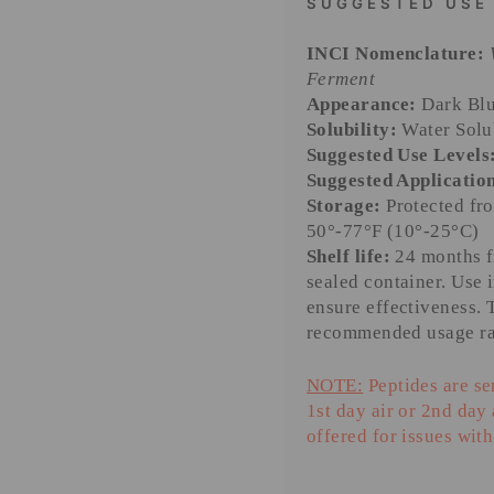
SUGGESTED USE
INCI Nomenclature:
Ferment
Appearance:
Dark Blu
Solubility:
Water Solu
Suggested Use Levels
Suggested Applicatio
Storage:
Protected fro
50°-77°F (10°-25°C)
Shelf life:
24 months fr
sealed container. Use 
ensure effectiveness. 
recommended usage ra
NOTE:
Peptides are se
1st day air or 2nd day
offered for issues with