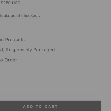
r $250 USD
lculated at checkout.
ed Products
ed, Responsibly Packaged
to Order
ADD TO CART