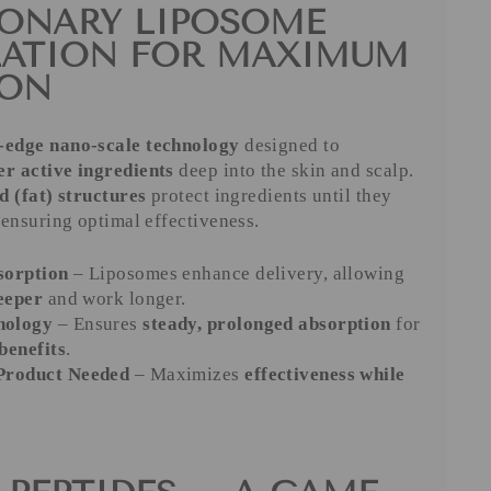
ONARY LIPOSOME
LATION FOR MAXIMUM
ION
-edge nano-scale technology
designed to
er active ingredients
deep into the skin and scalp.
id (fat) structures
protect ingredients until they
 ensuring optimal effectiveness.
sorption
– Liposomes enhance delivery, allowing
eeper
and work longer.
nology
– Ensures
steady, prolonged absorption
for
benefits
.
 Product Needed
– Maximizes
effectiveness while