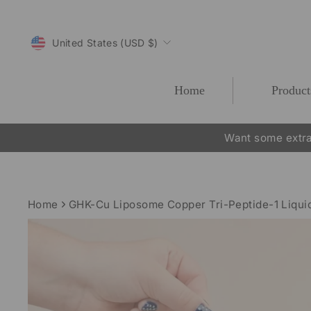
Skip
to
CURRENCY
content
United States (USD $)
Home
Product
Want some extra
Home
GHK-Cu Liposome Copper Tri-Peptide-1 Liqu