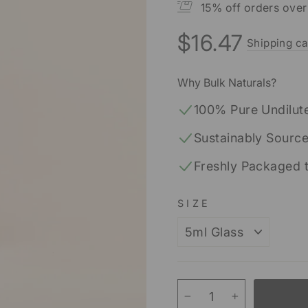
15% off orders ove
$16.47
Shipping ca
Regular
price
Why Bulk Naturals?
100% Pure Undilut
Sustainably Sourc
Freshly Packaged 
SIZE
−
+