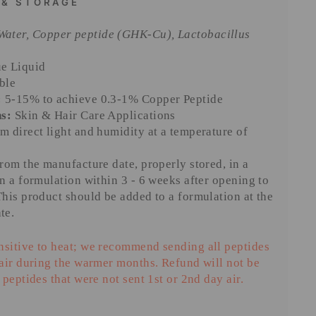
 & STORAGE
Water, Copper peptide (GHK-Cu), Lactobacillus
e Liquid
ble
:
5-15% to achieve 0.3-1% Copper Peptide
ns:
Skin & Hair Care Applications
m direct light and humidity at a temperature of
om the manufacture date, properly stored, in a
in a formulation within 3 - 6 weeks after opening to
This product should be added to a formulation at the
te.
nsitive to heat; we recommend sending all peptides
 air during the warmer months. Refund will not be
 peptides that were not sent 1st or 2nd day air.