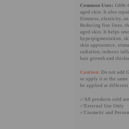
Common Uses:
GHK-Cu
aged skin. It also repa
firmness, elasticity, an
Reducing fine lines, t
aged skin. It helps s
hyperpigmentation, sk
skin appearance, stimu
radiation, reduces inf
hair growth and thickne
Caution:
Do not add G
or apply it at the sam
be applied at different
✅
All products sold ar
✅
External Use Only
✅
Cosmetic and Person