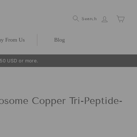
Log In
Cart
Search
y From Us
Blog
250 USD or more.
some Copper Tri-Peptide-