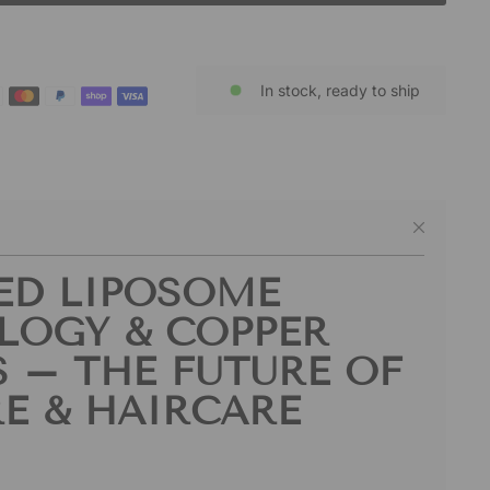
In stock, ready to ship
ED LIPOSOME
LOGY & COPPER
S – THE FUTURE OF
E & HAIRCARE