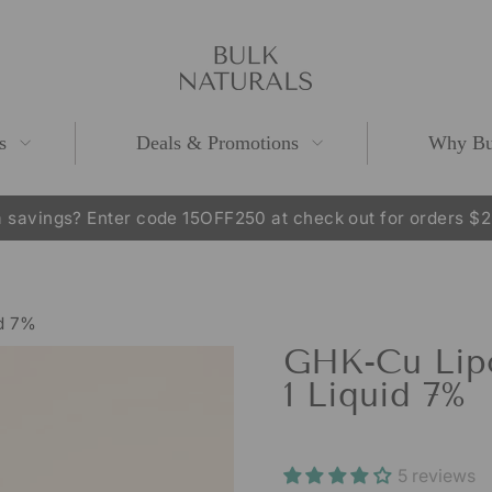
s
Deals & Promotions
Why Bu
 savings? Enter code 15OFF250 at check out for orders $
Pause
slideshow
id 7%
GHK-Cu Lipo
1 Liquid 7%
5 reviews