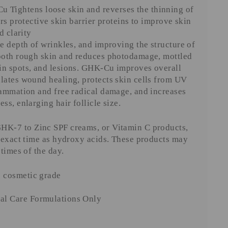
 Tightens loose skin and reverses the thinning of
irs protective skin barrier proteins to improve skin
d clarity
he depth of wrinkles, and improving the structure of
mooth rough skin and reduces photodamage, mottled
in spots, and lesions. GHK-Cu improves overall
lates wound healing, protects skin cells from UV
lammation and free radical damage, and increases
ss, enlarging hair follicle size.
HK-7 to Zinc SPF creams, or Vitamin C products,
e exact time as hydroxy acids. These products may
 times of the day.
e cosmetic grade
al Care Formulations Only