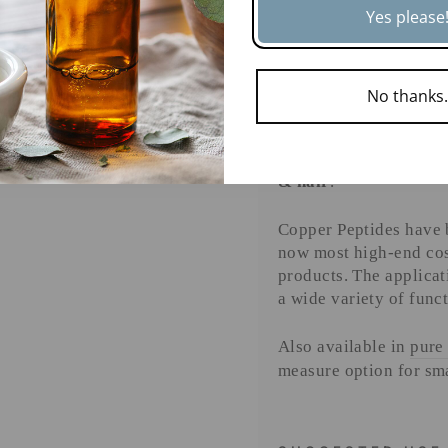
Yes please
edge botanical i
🌟
TRUSTE
END COS
ENTER
SUBSCRIBE
YOUR
No thanks
Copper peptides like
EMAIL
luxury skincare and 
make them a
must-hav
& hair
.
Copper Peptides have b
now most high-end cos
products. The applicat
a wide variety of funct
Also available in
pure
measure option for sm