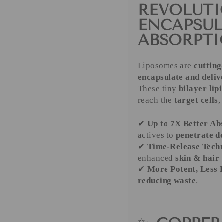
REVOLUTI
ENCAPSU
ABSORPT
Liposomes are
cutting
encapsulate and deliv
These tiny
bilayer lip
reach the
target cells
,
✔
Up to 7X Better Ab
actives to
penetrate d
✔
Time-Release Tech
enhanced
skin & hair 
✔
More Potent, Less
reducing waste
.